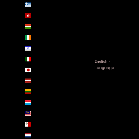
Greece (EUR €)
Hong Kong SAR (HKD $)
Hungary (HUF Ft)
Ireland (EUR €)
Israel (ILS ₪)
Italy (EUR €)
English
Language
Japan (JPY ¥)
Español
Latvia (EUR €)
English
Lithuania (EUR €)
Luxembourg (EUR €)
Malaysia (MYR RM)
Malta (EUR €)
Netherlands (EUR €)