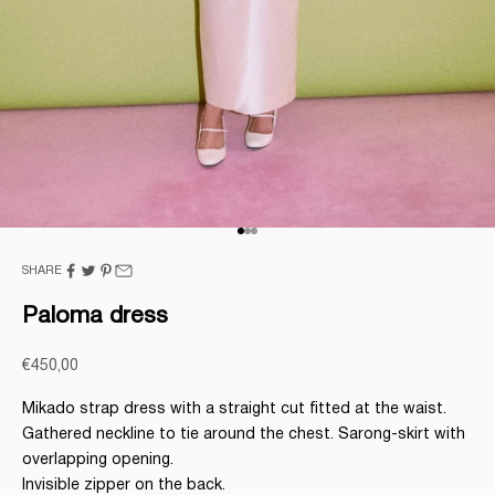
Go to item 1
Go to item 2
Go to item 3
SHARE
Paloma dress
Sale price
€450,00
Mikado strap dress with a straight cut fitted at the waist.
Gathered neckline to tie around the chest. Sarong-skirt with
overlapping opening.
Invisible zipper on the back.