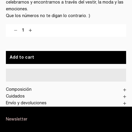
celebrarnos y encontrarnos a través del vestir, la moda y las
emociones.
Que los números no te digan lo contrario. :)
Decrease quantity
Decrease quantity
Add to cart
Composición
Cuidados
Envío y devoluciones
Newsletter