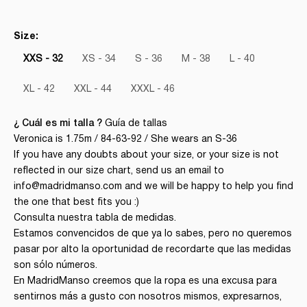
Size:
XXS - 32
XS - 34
S - 36
M - 38
L - 40
XL - 42
XXL - 44
XXXL - 46
¿ Cuál es mi talla ?
Guía de tallas
Veronica is 1.75m / 84-63-92 / She wears an S-36
If you have any doubts about your size, or your size is not
reflected in our size chart, send us an email to
info@madridmanso.com and we will be happy to help you find
the one that best fits you :)
Consulta nuestra tabla de medidas.
Estamos convencidos de que ya lo sabes, pero no queremos
pasar por alto la oportunidad de recordarte que las medidas
son sólo números.
En MadridManso creemos que la ropa es una excusa para
sentirnos más a gusto con nosotros mismos, expresarnos,