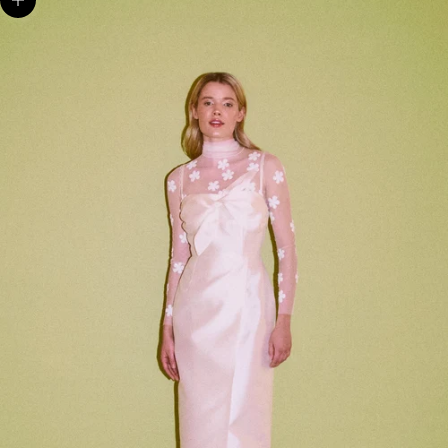
Zoom picture