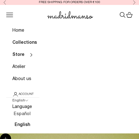
FREE SHIPPING FOR ORDERS OVER €100
Previous
Nex
Skip to content
Madrid Manso
Open navigation menu
OPEN SE
OPEN
Home
Collections
Store
Atelier
About us
ACCOUNT
English
Language
Español
English