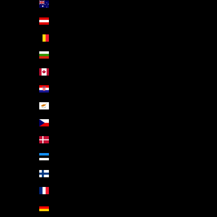
Australia (AUD $)
Austria (EUR €)
Belgium (EUR €)
Bulgaria (EUR €)
Canada (CAD $)
Croatia (EUR €)
Cyprus (EUR €)
Czechia (CZK Kč)
Denmark (DKK kr.)
Estonia (EUR €)
Finland (EUR €)
France (EUR €)
Germany (EUR €)