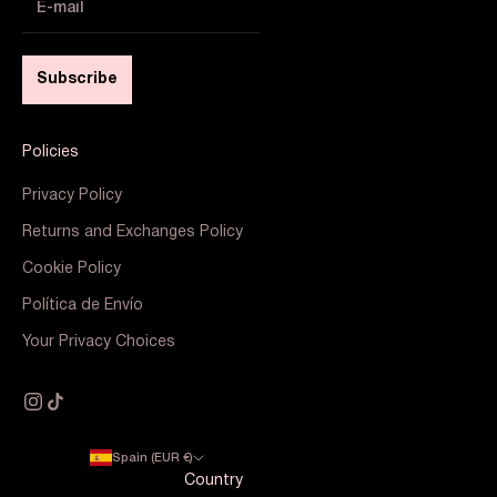
Subscribe
Policies
Privacy Policy
Returns and Exchanges Policy
Cookie Policy
Política de Envío
Your Privacy Choices
Spain (EUR €)
Country