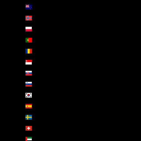
New Zealand (NZD $)
Norway (EUR €)
Poland (PLN zł)
Portugal (EUR €)
Romania (RON Lei)
Singapore (SGD $)
Slovakia (EUR €)
Slovenia (EUR €)
South Korea (KRW ₩)
Spain (EUR €)
Sweden (SEK kr)
Switzerland (CHF CHF)
United Arab Emirates (AED د.إ)